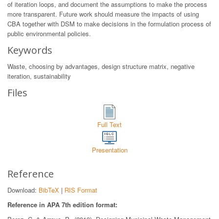
of iteration loops, and document the assumptions to make the process
more transparent. Future work should measure the impacts of using
CBA together with DSM to make decisions in the formulation process of
public environmental policies.
Keywords
Waste, choosing by advantages, design structure matrix, negative
iteration, sustainability
Files
Full Text
Presentation
Reference
Download:
BibTeX
|
RIS Format
Reference in APA 7th edition format: