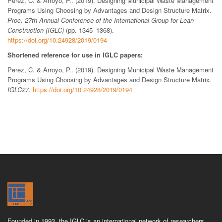
Perez, C. & Arroyo, P.. (2019). Designing Municipal Waste Management
Programs Using Choosing by Advantages and Design Structure Matrix.
Proc. 27th Annual Conference of the International Group for Lean
Construction (IGLC)
(pp. 1345–1368).
https://doi.org/10.24928/2019/0194
Shortened reference for use in IGLC papers:
Perez, C. & Arroyo, P.. (2019). Designing Municipal Waste Management
Programs Using Choosing by Advantages and Design Structure Matrix.
IGLC27
.
https://doi.org/10.24928/2019/0194
Founded in 1993, the IGLC is an international network of researchers