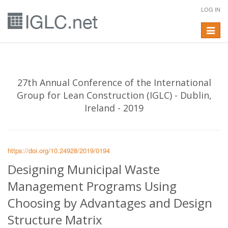
LOG IN
Toggle
navigat
27th Annual Conference of the International
Group for Lean Construction (IGLC) - Dublin,
Ireland - 2019
https://doi.org/10.24928/2019/0194
Designing Municipal Waste
Management Programs Using
Choosing by Advantages and Design
Structure Matrix