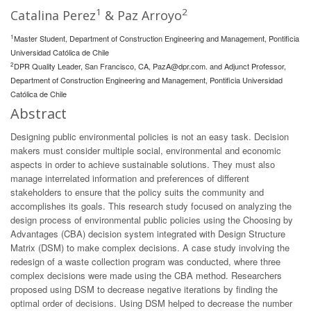
1
2
Catalina Perez
& Paz Arroyo
1
Master Student, Department of Construction Engineering and Management, Pontificia
Universidad Católica de Chile
2
DPR Quality Leader, San Francisco, CA,
PazA@dpr.com
. and Adjunct Professor,
Department of Construction Engineering and Management, Pontificia Universidad
Católica de Chile
Abstract
Designing public environmental policies is not an easy task. Decision
makers must consider multiple social, environmental and economic
aspects in order to achieve sustainable solutions. They must also
manage interrelated information and preferences of different
stakeholders to ensure that the policy suits the community and
accomplishes its goals. This research study focused on analyzing the
design process of environmental public policies using the Choosing by
Advantages (CBA) decision system integrated with Design Structure
Matrix (DSM) to make complex decisions. A case study involving the
redesign of a waste collection program was conducted, where three
complex decisions were made using the CBA method. Researchers
proposed using DSM to decrease negative iterations by finding the
optimal order of decisions. Using DSM helped to decrease the number