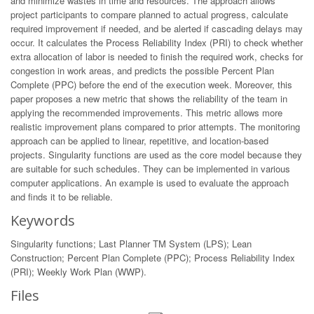
and minimize wastes in time and resources. The approach allows
project participants to compare planned to actual progress, calculate
required improvement if needed, and be alerted if cascading delays may
occur. It calculates the Process Reliability Index (PRI) to check whether
extra allocation of labor is needed to finish the required work, checks for
congestion in work areas, and predicts the possible Percent Plan
Complete (PPC) before the end of the execution week. Moreover, this
paper proposes a new metric that shows the reliability of the team in
applying the recommended improvements. This metric allows more
realistic improvement plans compared to prior attempts. The monitoring
approach can be applied to linear, repetitive, and location-based
projects. Singularity functions are used as the core model because they
are suitable for such schedules. They can be implemented in various
computer applications. An example is used to evaluate the approach
and finds it to be reliable.
Keywords
Singularity functions; Last Planner TM System (LPS); Lean
Construction; Percent Plan Complete (PPC); Process Reliability Index
(PRI); Weekly Work Plan (WWP).
Files