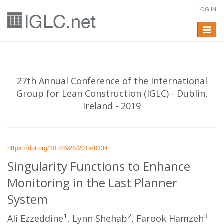
LOG IN
Toggle
navigat
27th Annual Conference of the International
Group for Lean Construction (IGLC) - Dublin,
Ireland - 2019
https://doi.org/10.24928/2019/0134
Singularity Functions to Enhance
Monitoring in the Last Planner
System
1
2
3
Ali Ezzeddine
, Lynn Shehab
, Farook Hamzeh