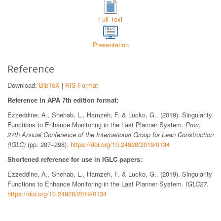
Full Text
Presentation
Reference
Download:
BibTeX
|
RIS Format
Reference in APA 7th edition format:
Ezzeddine, A., Shehab, L., Hamzeh, F. & Lucko, G.. (2019). Singularity
Functions to Enhance Monitoring in the Last Planner System.
Proc.
27th Annual Conference of the International Group for Lean Construction
(IGLC)
(pp. 287–298).
https://doi.org/10.24928/2019/0134
Shortened reference for use in IGLC papers:
Ezzeddine, A., Shehab, L., Hamzeh, F. & Lucko, G.. (2019). Singularity
Functions to Enhance Monitoring in the Last Planner System.
IGLC27
.
https://doi.org/10.24928/2019/0134