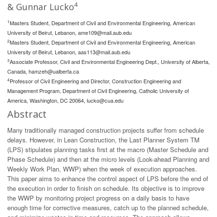
4
& Gunnar Lucko
1
Masters Student, Department of Civil and Environmental Engineering, American
University of Beirut, Lebanon,
ame109@mail.aub.edu
2
Masters Student, Department of Civil and Environmental Engineering, American
University of Beirut, Lebanon,
aas113@mail.aub.edu
3
Associate Professor, Civil and Environmental Engineering Dept., University of Alberta,
Canada,
hamzeh@ualberta.ca
4
Professor of Civil Engineering and Director, Construction Engineering and
Management Program, Department of Civil Engineering, Catholic University of
America, Washington, DC 20064,
lucko@cua.edu
Abstract
Many traditionally managed construction projects suffer from schedule
delays. However, in Lean Construction, the Last Planner System TM
(LPS) stipulates planning tasks first at the macro (Master Schedule and
Phase Schedule) and then at the micro levels (Look-ahead Planning and
Weekly Work Plan, WWP) when the week of execution approaches.
This paper aims to enhance the control aspect of LPS before the end of
the execution in order to finish on schedule. Its objective is to improve
the WWP by monitoring project progress on a daily basis to have
enough time for corrective measures, catch up to the planned schedule,