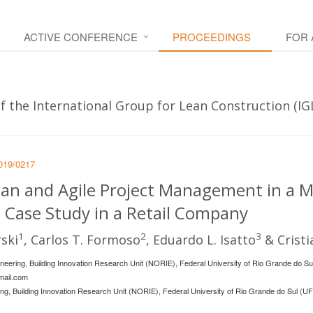
ACTIVE CONFERENCE
PROCEEDINGS
FOR
 the International Group for Lean Construction (IGLC
2019/0217
an and Agile Project Management in a Mu
 Case Study in a Retail Company
1
2
3
ski
, Carlos T. Formoso
, Eduardo L. Isatto
& Cristi
ineering, Building Innovation Research Unit (NORIE), Federal University of Rio Grande do S
mail.com
ing, Building Innovation Research Unit (NORIE), Federal University of Rio Grande do Sul (UF