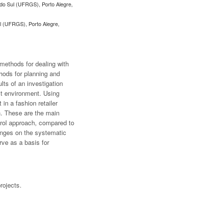
 do Sul (UFRGS), Porto Alegre,
ul (UFRGS), Porto Alegre,
methods for dealing with
hods for planning and
lts of an investigation
ct environment. Using
n a fashion retailer
h. These are the main
ntrol approach, compared to
lenges on the systematic
rve as a basis for
rojects.