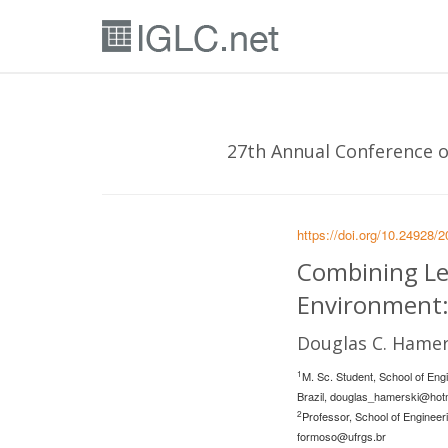
27th Annual Conference of
https://doi.org/10.24928/
Combining Le
Environment:
Douglas C. Hamer
1
M. Sc. Student, School of Eng
Brazil,
douglas_hamerski@hot
2
Professor, School of Engineer
formoso@ufrgs.br