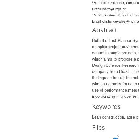
3
Associate Professor, School o
Brazil,
isatto@ufrgs.br
4
M. Sc. Student, School of Eng
Brazil,
cristiancevallosj@hotma
Abstract
Both the Last Planner Sy
complex project environme
control in single projects
which aims to propose a p
Design Science Research (
company from Brazil. The 
findings so far: (a) the n
what is normally found in 
use of performance measur
incorporating improvement
Keywords
Lean construction, agile 
Files