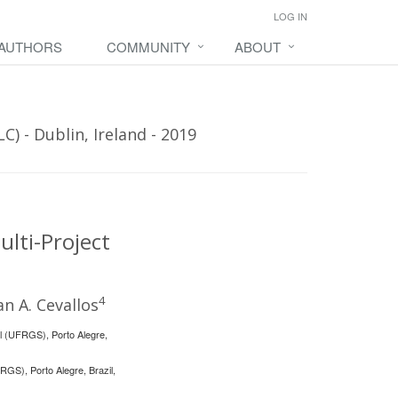
LOG IN
 AUTHORS
COMMUNITY
ABOUT
) - Dublin, Ireland - 2019
lti-Project
4
an A. Cevallos
ul (UFRGS), Porto Alegre,
RGS), Porto Alegre, Brazil,