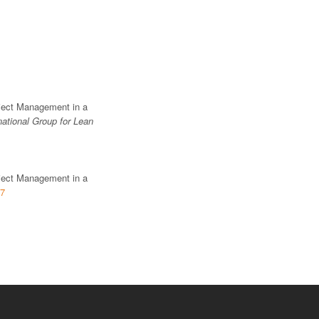
oject Management in a
national Group for Lean
oject Management in a
17