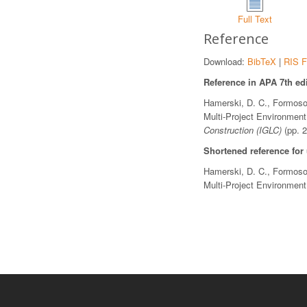
Full Text
Reference
Download:
BibTeX
|
RIS F
Reference in APA 7th edi
Hamerski, D. C., Formoso,
Multi-Project Environmen
Construction (IGLC)
(pp. 
Shortened reference for
Hamerski, D. C., Formoso,
Multi-Project Environmen