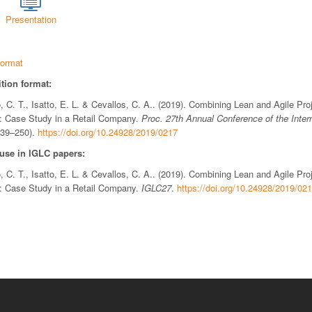
Presentation
ormat
tion format:
 C. T., Isatto, E. L. & Cevallos, C. A.. (2019). Combining Lean and Agile Pr
t: Case Study in a Retail Company.
Proc. 27th Annual Conference of the Inter
239–250).
https://doi.org/10.24928/2019/0217
 use in IGLC papers:
 C. T., Isatto, E. L. & Cevallos, C. A.. (2019). Combining Lean and Agile Pr
t: Case Study in a Retail Company.
IGLC27
.
https://doi.org/10.24928/2019/02