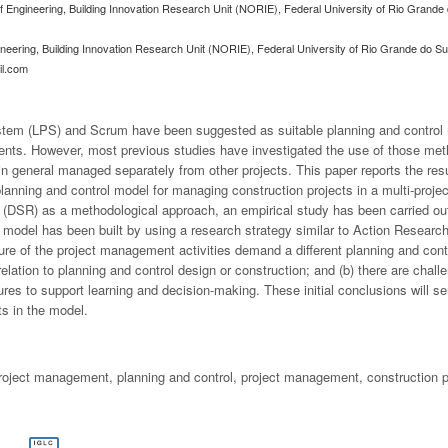
f Engineering, Building Innovation Research Unit (NORIE), Federal University of Rio Grande
ineering, Building Innovation Research Unit (NORIE), Federal University of Rio Grande do S
il.com
stem (LPS) and Scrum have been suggested as suitable planning and control 
nts. However, most previous studies have investigated the use of those met
, in general managed separately from other projects. This paper reports the resu
lanning and control model for managing construction projects in a multi-proje
DSR) as a methodological approach, an empirical study has been carried out i
model has been built by using a research strategy similar to Action Researc
ature of the project management activities demand a different planning and co
relation to planning and control design or construction; and (b) there are chal
es to support learning and decision-making. These initial conclusions will se
s in the model.
project management, planning and control, project management, construction p