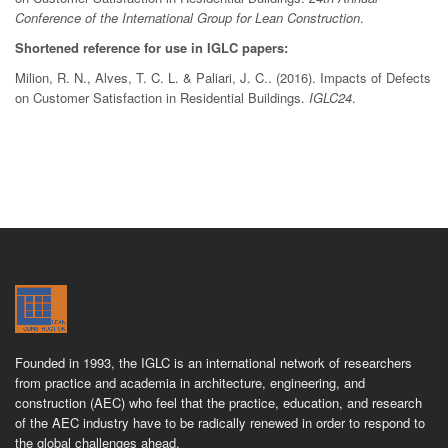
Conference of the International Group for Lean Construction
.
Shortened reference for use in IGLC papers:
Milion, R. N., Alves, T. C. L. & Paliari, J. C.. (2016). Impacts of Defects
on Customer Satisfaction in Residential Buildings.
IGLC24
.
Founded in 1993, the IGLC is an international network of researchers
from practice and academia in architecture, engineering, and
construction (AEC) who feel that the practice, education, and research
of the AEC industry have to be radically renewed in order to respond to
the global challenges ahead.