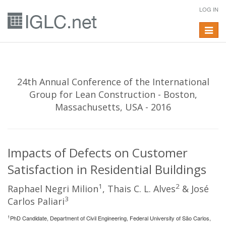
LOG IN
Toggle
navigat
24th Annual Conference of the International
Group for Lean Construction - Boston,
Massachusetts, USA - 2016
Impacts of Defects on Customer
Satisfaction in Residential Buildings
1
2
Raphael Negri Milion
, Thais C. L. Alves
& José
3
Carlos Paliari
1
PhD Candidate, Department of Civil Engineering, Federal University of São Carlos,