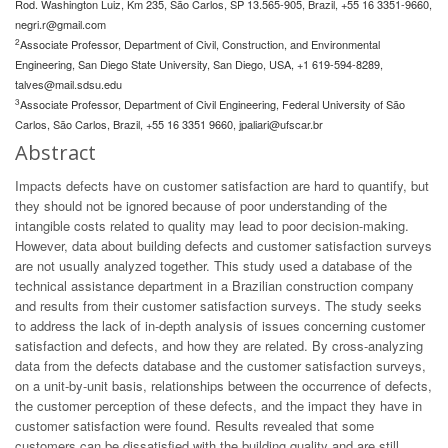
Rod. Washington Luiz, Km 235, São Carlos, SP 13.565-905, Brazil, +55 16 3351-9660,
negri.r@gmail.com
2
Associate Professor, Department of Civil, Construction, and Environmental
Engineering, San Diego State University, San Diego, USA, +1 619-594-8289,
talves@mail.sdsu.edu
3
Associate Professor, Department of Civil Engineering, Federal University of São
Carlos, São Carlos, Brazil, +55 16 3351 9660,
jpaliari@ufscar.br
Abstract
Impacts defects have on customer satisfaction are hard to quantify, but
they should not be ignored because of poor understanding of the
intangible costs related to quality may lead to poor decision-making.
However, data about building defects and customer satisfaction surveys
are not usually analyzed together. This study used a database of the
technical assistance department in a Brazilian construction company
and results from their customer satisfaction surveys. The study seeks
to address the lack of in-depth analysis of issues concerning customer
satisfaction and defects, and how they are related. By cross-analyzing
data from the defects database and the customer satisfaction surveys,
on a unit-by-unit basis, relationships between the occurrence of defects,
the customer perception of these defects, and the impact they have in
customer satisfaction were found. Results revealed that some
customers can be dissatisfied with the building quality and are still