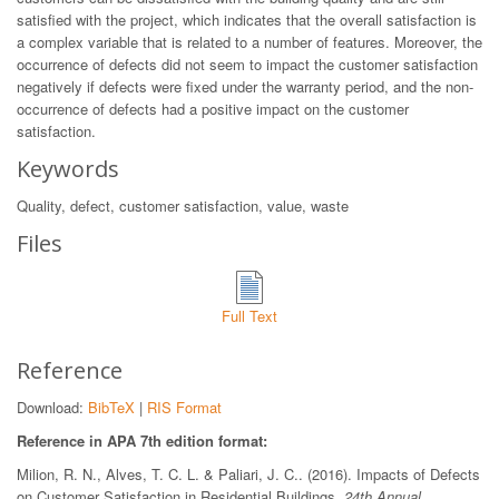
satisfied with the project, which indicates that the overall satisfaction is
a complex variable that is related to a number of features. Moreover, the
occurrence of defects did not seem to impact the customer satisfaction
negatively if defects were fixed under the warranty period, and the non-
occurrence of defects had a positive impact on the customer
satisfaction.
Keywords
Quality, defect, customer satisfaction, value, waste
Files
Full Text
Reference
Download:
BibTeX
|
RIS Format
Reference in APA 7th edition format:
Milion, R. N., Alves, T. C. L. & Paliari, J. C.. (2016). Impacts of Defects
on Customer Satisfaction in Residential Buildings.
24th Annual