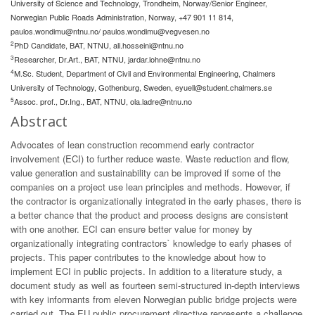
University of Science and Technology, Trondheim, Norway/Senior Engineer,
Norwegian Public Roads Administration, Norway, +47 901 11 814,
paulos.wondimu@ntnu.no
/
paulos.wondimu@vegvesen.no
2
PhD Candidate, BAT, NTNU,
ali.hosseini@ntnu.no
3
Researcher, Dr.Art., BAT, NTNU,
jardar.lohne@ntnu.no
4
M.Sc. Student, Department of Civil and Environmental Engineering, Chalmers
University of Technology, Gothenburg, Sweden,
eyuell@student.chalmers.se
5
Assoc. prof., Dr.Ing., BAT, NTNU,
ola.ladre@ntnu.no
Abstract
Advocates of lean construction recommend early contractor
involvement (ECI) to further reduce waste. Waste reduction and flow,
value generation and sustainability can be improved if some of the
companies on a project use lean principles and methods. However, if
the contractor is organizationally integrated in the early phases, there is
a better chance that the product and process designs are consistent
with one another. ECI can ensure better value for money by
organizationally integrating contractors` knowledge to early phases of
projects. This paper contributes to the knowledge about how to
implement ECI in public projects. In addition to a literature study, a
document study as well as fourteen semi-structured in-depth interviews
with key informants from eleven Norwegian public bridge projects were
carried out. The EU public procurement directive represents a challenge