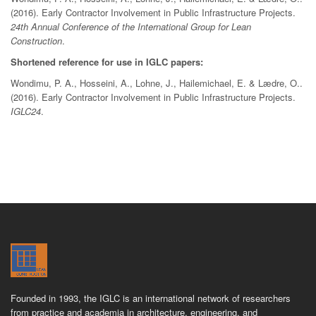
(2016). Early Contractor Involvement in Public Infrastructure Projects.
24th Annual Conference of the International Group for Lean
Construction
.
Shortened reference for use in IGLC papers:
Wondimu, P. A., Hosseini, A., Lohne, J., Hailemichael, E. & Lædre, O..
(2016). Early Contractor Involvement in Public Infrastructure Projects.
IGLC24
.
Founded in 1993, the IGLC is an international network of researchers
from practice and academia in architecture, engineering, and