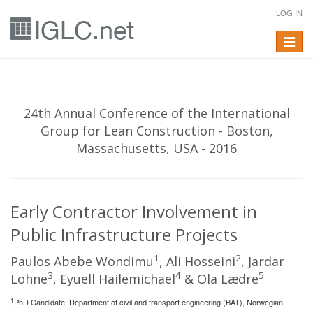
LOG IN
Toggle
navigat
24th Annual Conference of the International
Group for Lean Construction - Boston,
Massachusetts, USA - 2016
Early Contractor Involvement in
Public Infrastructure Projects
1
2
Paulos Abebe Wondimu
, Ali Hosseini
, Jardar
3
4
5
Lohne
, Eyuell Hailemichael
& Ola Lædre
1
PhD Candidate, Department of civil and transport engineering (BAT), Norwegian