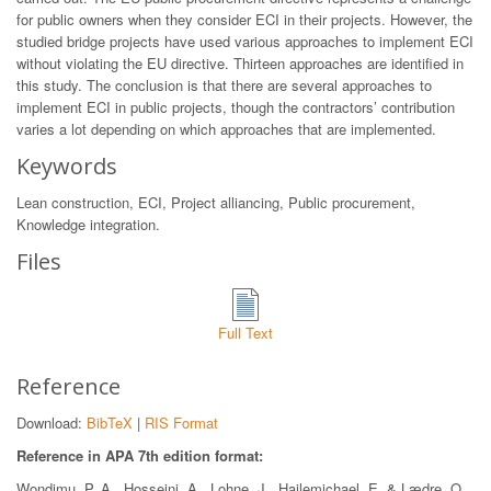
for public owners when they consider ECI in their projects. However, the
studied bridge projects have used various approaches to implement ECI
without violating the EU directive. Thirteen approaches are identified in
this study. The conclusion is that there are several approaches to
implement ECI in public projects, though the contractors’ contribution
varies a lot depending on which approaches that are implemented.
Keywords
Lean construction, ECI, Project alliancing, Public procurement,
Knowledge integration.
Files
Full Text
Reference
Download:
BibTeX
|
RIS Format
Reference in APA 7th edition format:
Wondimu, P. A., Hosseini, A., Lohne, J., Hailemichael, E. & Lædre, O..