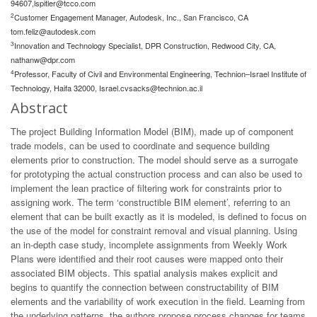
94607,
lspitler@tcco.com
2
Customer Engagement Manager, Autodesk, Inc., San Francisco, CA
tom.feliz@autodesk.com
3
Innovation and Technology Specialist, DPR Construction, Redwood City, CA,
nathanw@dpr.com
4
Professor, Faculty of Civil and Environmental Engineering, Technion–Israel Institute of
Technology, Haifa 32000,
Israel.cvsacks@technion.ac.il
Abstract
The project Building Information Model (BIM), made up of component
trade models, can be used to coordinate and sequence building
elements prior to construction. The model should serve as a surrogate
for prototyping the actual construction process and can also be used to
implement the lean practice of filtering work for constraints prior to
assigning work. The term ‘constructible BIM element’, referring to an
element that can be built exactly as it is modeled, is defined to focus on
the use of the model for constraint removal and visual planning. Using
an in-depth case study, incomplete assignments from Weekly Work
Plans were identified and their root causes were mapped onto their
associated BIM objects. This spatial analysis makes explicit and
begins to quantify the connection between constructability of BIM
elements and the variability of work execution in the field. Learning from
the underlying patterns, the authors propose process changes for teams