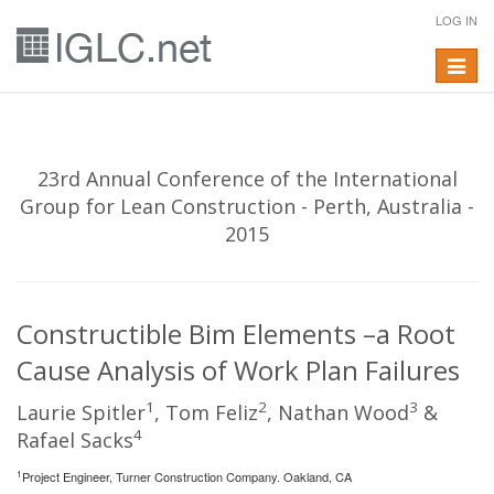
LOG IN
Toggle
navigat
23rd Annual Conference of the International
Group for Lean Construction - Perth, Australia -
2015
Constructible Bim Elements –a Root
Cause Analysis of Work Plan Failures
1
2
3
Laurie Spitler
, Tom Feliz
, Nathan Wood
&
4
Rafael Sacks
1
Project Engineer, Turner Construction Company. Oakland, CA