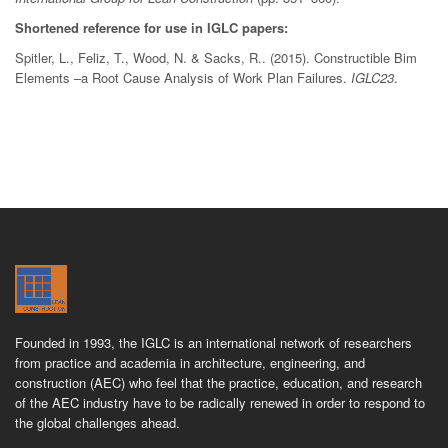
Shortened reference for use in IGLC papers:
Spitler, L., Feliz, T., Wood, N. & Sacks, R.. (2015). Constructible Bim
Elements –a Root Cause Analysis of Work Plan Failures.
IGLC23
.
Founded in 1993, the IGLC is an international network of researchers
from practice and academia in architecture, engineering, and
construction (AEC) who feel that the practice, education, and research
of the AEC industry have to be radically renewed in order to respond to
the global challenges ahead.