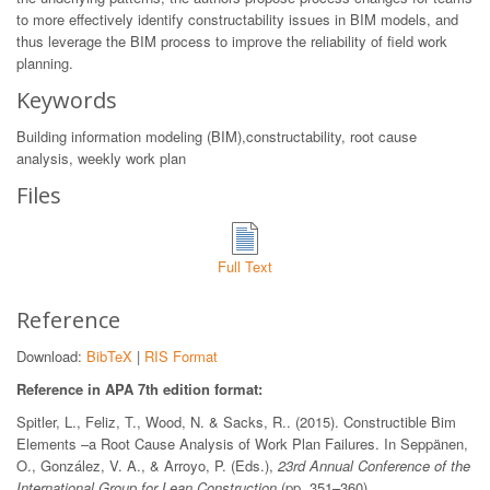
to more effectively identify constructability issues in BIM models, and
thus leverage the BIM process to improve the reliability of field work
planning.
Keywords
Building information modeling (BIM),constructability, root cause
analysis, weekly work plan
Files
Full Text
Reference
Download:
BibTeX
|
RIS Format
Reference in APA 7th edition format:
Spitler, L., Feliz, T., Wood, N. & Sacks, R.. (2015). Constructible Bim
Elements –a Root Cause Analysis of Work Plan Failures. In Seppänen,
O., González, V. A., & Arroyo, P. (Eds.),
23rd Annual Conference of the
International Group for Lean Construction
(pp. 351–360).