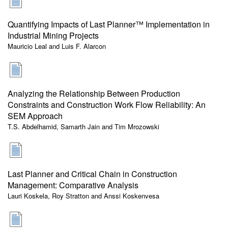
Quantifying Impacts of Last Planner™ Implementation in
Industrial Mining Projects
Mauricio Leal and Luis F. Alarcon
Analyzing the Relationship Between Production
Constraints and Construction Work Flow Reliability: An
SEM Approach
T.S. Abdelhamid, Samarth Jain and Tim Mrozowski
Last Planner and Critical Chain in Construction
Management: Comparative Analysis
Lauri Koskela, Roy Stratton and Anssi Koskenvesa