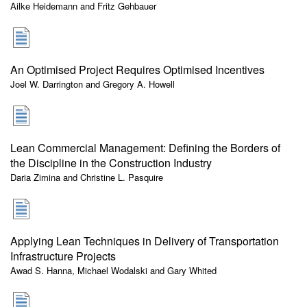
Ailke Heidemann and Fritz Gehbauer
An Optimised Project Requires Optimised Incentives
Joel W. Darrington and Gregory A. Howell
Lean Commercial Management: Defining the Borders of
the Discipline in the Construction Industry
Daria Zimina and Christine L. Pasquire
Applying Lean Techniques in Delivery of Transportation
Infrastructure Projects
Awad S. Hanna, Michael Wodalski and Gary Whited