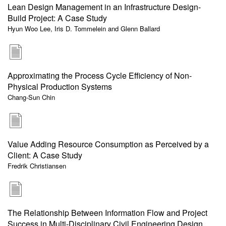
Lean Design Management in an Infrastructure Design-
Build Project: A Case Study
Hyun Woo Lee, Iris D. Tommelein and Glenn Ballard
Approximating the Process Cycle Efficiency of Non-
Physical Production Systems
Chang-Sun Chin
Value Adding Resource Consumption as Perceived by a
Client: A Case Study
Fredrik Christiansen
The Relationship Between Information Flow and Project
Success in Multi-Disciplinary Civil Engineering Design