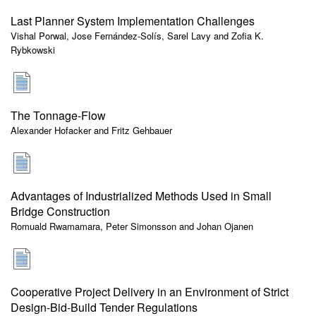
Last Planner System Implementation Challenges
Vishal Porwal, Jose Fernández-Solís, Sarel Lavy and Zofia K.
Rybkowski
The Tonnage-Flow
Alexander Hofacker and Fritz Gehbauer
Advantages of Industrialized Methods Used in Small
Bridge Construction
Romuald Rwamamara, Peter Simonsson and Johan Ojanen
Cooperative Project Delivery in an Environment of Strict
Design-Bid-Build Tender Regulations