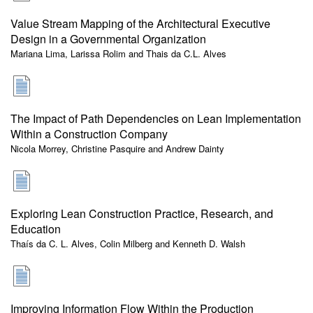
Value Stream Mapping of the Architectural Executive
Design in a Governmental Organization
Mariana Lima, Larissa Rolim and Thais da C.L. Alves
The Impact of Path Dependencies on Lean Implementation
Within a Construction Company
Nicola Morrey, Christine Pasquire and Andrew Dainty
Exploring Lean Construction Practice, Research, and
Education
Thaís da C. L. Alves, Colin Milberg and Kenneth D. Walsh
Improving Information Flow Within the Production