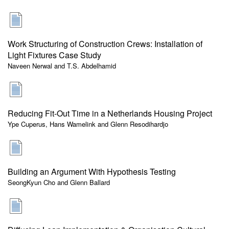
Work Structuring of Construction Crews: Installation of
Light Fixtures Case Study
Naveen Nerwal and T.S. Abdelhamid
Reducing Fit-Out Time in a Netherlands Housing Project
Ype Cuperus, Hans Wamelink and Glenn Resodihardjo
Building an Argument With Hypothesis Testing
SeongKyun Cho and Glenn Ballard