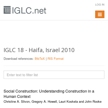
LOG IN
Toggle
navigat
IGLC 18 - Haifa, Israel 2010
Download references:
BibTeX
|
RIS Format
Social Construction: Understanding Construction in a
Human Context
Christine A. Slivon, Gregory A. Howell, Lauri Koskela and John Rooke