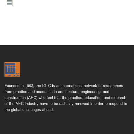
Founded in 1993, the IGLC is an international network of researchers
from practice and academia in architecture, engineering, and
construction (AEC) who feel that the practice, education, and research
of the AEC industry have to be radically renewed in order to respond to
the global challenges ahead.