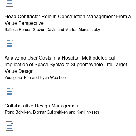
Head Contractor Role in Construction Management From a
Value Perspective
Salinda Perera, Steven Davis and Marton Marosszeky
Analyzing User Costs in a Hospital: Methodological
Implication of Space Syntax to Support Whole-Life Target
Value Design
Youngchul Kim and Hyun Woo Lee
Collaborative Design Management
Trond Bolviken, Bjornar Gullbrekken and Kjetil Nyseth