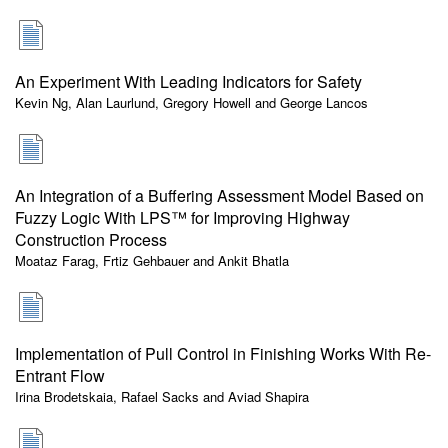
An Experiment With Leading Indicators for Safety
Kevin Ng, Alan Laurlund, Gregory Howell and George Lancos
An Integration of a Buffering Assessment Model Based on
Fuzzy Logic With LPS™ for Improving Highway
Construction Process
Moataz Farag, Frtiz Gehbauer and Ankit Bhatla
Implementation of Pull Control in Finishing Works With Re-
Entrant Flow
Irina Brodetskaia, Rafael Sacks and Aviad Shapira