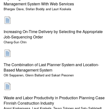
Management System With Web Services
Bhargav Dave, Stefan Boddy and Lauri Koskela
Increasing On-Time Delivery by Selecting the Appropriate
Job-Sequencing Order
Chang-Sun Chin
The Combination of Last Planner System and Location-
Based Management System
Olli Seppanen, Glenn Ballard and Sakari Pesonen
Waste and Labor Productivity in Production Planning Case
Finnish Construction Industry
Anssi Koskenvesa, Lauri Koskela, Teuvo Tolonen and Satu Sahlstedt