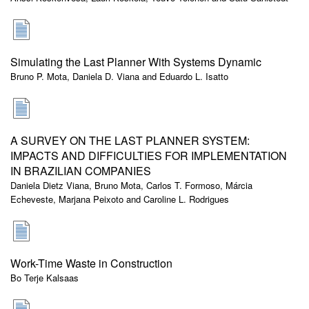
Simulating the Last Planner With Systems Dynamic
Bruno P. Mota, Daniela D. Viana and Eduardo L. Isatto
A SURVEY ON THE LAST PLANNER SYSTEM:
IMPACTS AND DIFFICULTIES FOR IMPLEMENTATION
IN BRAZILIAN COMPANIES
Daniela Dietz Viana, Bruno Mota, Carlos T. Formoso, Márcia
Echeveste, Marjana Peixoto and Caroline L. Rodrigues
Work-Time Waste in Construction
Bo Terje Kalsaas