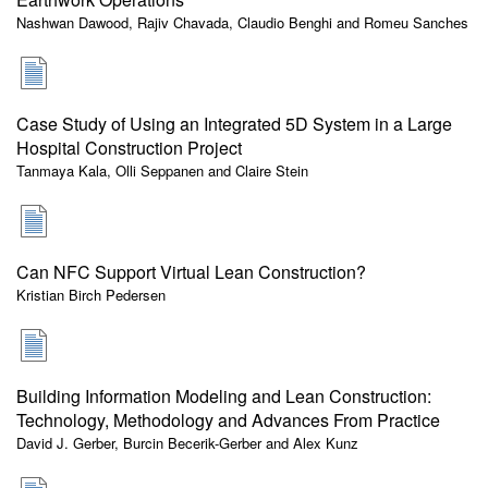
Nashwan Dawood, Rajiv Chavada, Claudio Benghi and Romeu Sanches
Case Study of Using an Integrated 5D System in a Large
Hospital Construction Project
Tanmaya Kala, Olli Seppanen and Claire Stein
Can NFC Support Virtual Lean Construction?
Kristian Birch Pedersen
Building Information Modeling and Lean Construction:
Technology, Methodology and Advances From Practice
David J. Gerber, Burcin Becerik-Gerber and Alex Kunz