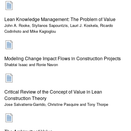
Lean Knowledge Management: The Problem of Value
John A. Rooke, Stylianos Sapountzis, Lauri J. Koskela, Ricardo
Codinhoto and Mike Kagioglou
Modeling Change Impact Flows in Construction Projects
Shabtai Isaac and Ronie Navon
Critical Review of the Concept of Value in Lean
Construction Theory
Jose Salvatierra-Garrido, Christine Pasquire and Tony Thorpe