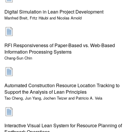
Digital Simulation in Lean Project Development
Manfred Breit, Fritz Häubi and Nicolas Arnold
RFI Responsiveness of Paper-Based vs. Web-Based
Information Processing Systems
Chang-Sun Chin
Automated Construction Resource Location Tracking to
Support the Analysis of Lean Principles
Tao Cheng, Jun Yang, Jochen Teizer and Patricio A. Vela
Interactive Visual Lean System for Resource Planning of
Earthwork Operations