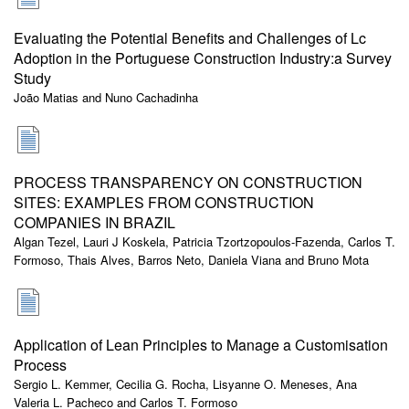
Evaluating the Potential Benefits and Challenges of Lc
Adoption in the Portuguese Construction Industry:a Survey
Study
João Matias and Nuno Cachadinha
PROCESS TRANSPARENCY ON CONSTRUCTION
SITES: EXAMPLES FROM CONSTRUCTION
COMPANIES IN BRAZIL
Algan Tezel, Lauri J Koskela, Patricia Tzortzopoulos-Fazenda, Carlos T.
Formoso, Thais Alves, Barros Neto, Daniela Viana and Bruno Mota
Application of Lean Principles to Manage a Customisation
Process
Sergio L. Kemmer, Cecilia G. Rocha, Lisyanne O. Meneses, Ana
Valeria L. Pacheco and Carlos T. Formoso