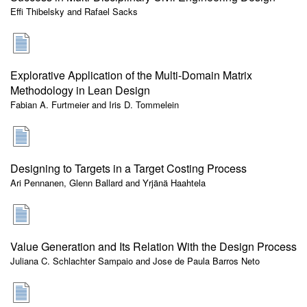
Effi Thibelsky and Rafael Sacks
Explorative Application of the Multi-Domain Matrix
Methodology in Lean Design
Fabian A. Furtmeier and Iris D. Tommelein
Designing to Targets in a Target Costing Process
Ari Pennanen, Glenn Ballard and Yrjänä Haahtela
Value Generation and Its Relation With the Design Process
Juliana C. Schlachter Sampaio and Jose de Paula Barros Neto