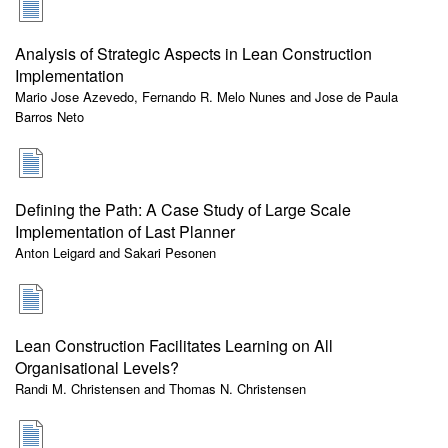
Analysis of Strategic Aspects in Lean Construction
Implementation
Mario Jose Azevedo, Fernando R. Melo Nunes and Jose de Paula
Barros Neto
Defining the Path: A Case Study of Large Scale
Implementation of Last Planner
Anton Leigard and Sakari Pesonen
Lean Construction Facilitates Learning on All
Organisational Levels?
Randi M. Christensen and Thomas N. Christensen