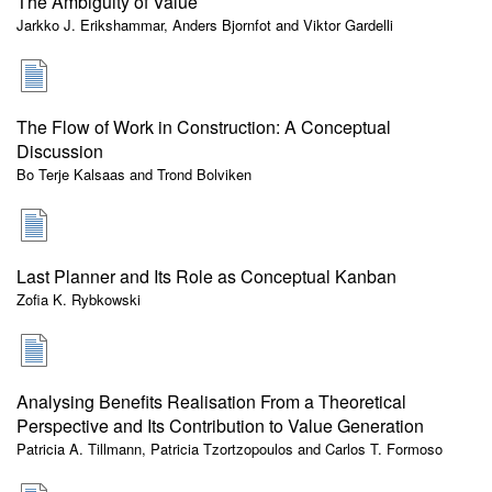
The Ambiguity of Value
Jarkko J. Erikshammar, Anders Bjornfot and Viktor Gardelli
The Flow of Work in Construction: A Conceptual
Discussion
Bo Terje Kalsaas and Trond Bolviken
Last Planner and Its Role as Conceptual Kanban
Zofia K. Rybkowski
Analysing Benefits Realisation From a Theoretical
Perspective and Its Contribution to Value Generation
Patricia A. Tillmann, Patricia Tzortzopoulos and Carlos T. Formoso