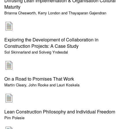
Diffusing Lean Implementation & Organisation Cultural
Maturity
Brianna Chesworth, Kerry London and Thayaparan Gajendran
Exploring the Development of Collaboration in
Construction Projects: A Case Study
Sol Skinnarland and Solveig Yndesdal
On a Road to Promises That Work
Martin Cleary, John Rooke and Lauri Koskela
Lean Construction Philosophy and Individual Freedom
Pim Polesie