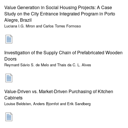
Value Generation in Social Housing Projects: A Case
Study on the City Entrance Integrated Program in Porto
Alegre, Brazil
Luciana I.G. Miron and Carlos Torres Formoso
Investigation of the Supply Chain of Prefabricated Wooden
Doors
Reymard Sávio S. de Melo and Thais da C. L. Alves
Value-Driven vs. Market-Driven Purchasing of Kitchen
Cabinets
Louise Beldsten, Anders Bjornfot and Erik Sandberg