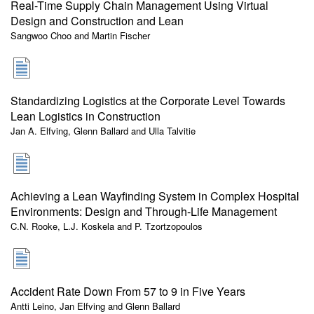
Real-Time Supply Chain Management Using Virtual
Design and Construction and Lean
Sangwoo Choo and Martin Fischer
Standardizing Logistics at the Corporate Level Towards
Lean Logistics in Construction
Jan A. Elfving, Glenn Ballard and Ulla Talvitie
Achieving a Lean Wayfinding System in Complex Hospital
Environments: Design and Through-Life Management
C.N. Rooke, L.J. Koskela and P. Tzortzopoulos
Accident Rate Down From 57 to 9 in Five Years
Antti Leino, Jan Elfving and Glenn Ballard